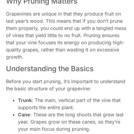
Why Pruning Matters
Grapevines are unique in that they produce fruit on
last year’s wood. This means that if you don’t prune
them properly, you could end up with a tangled mess
of vines that yield little to no fruit. Pruning ensures
that your vine focuses its energy on producing high-
quality grapes, rather than wasting it on excessive
growth.
Understanding the Basics
Before you start pruning, it’s important to understand
the basic structure of your grapevine:
Trunk
: The main, vertical part of the vine that
supports the entire plant.
Cane
: These are the long shoots that grew last
year. Grapes grow on these canes, so they’re
your main focus during pruning.