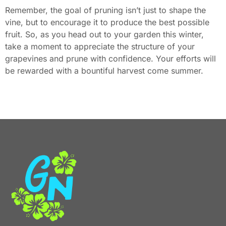
Remember, the goal of pruning isn’t just to shape the
vine, but to encourage it to produce the best possible
fruit. So, as you head out to your garden this winter,
take a moment to appreciate the structure of your
grapevines and prune with confidence. Your efforts will
be rewarded with a bountiful harvest come summer.