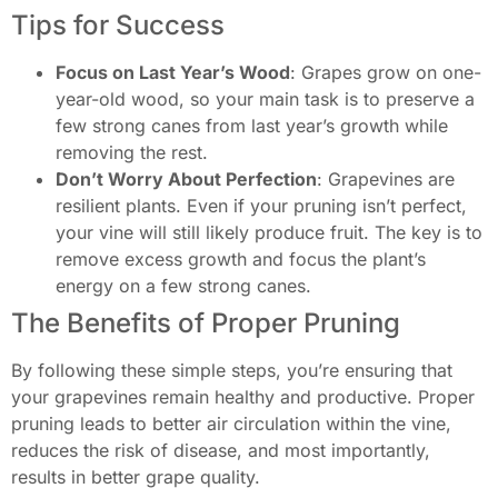
Tips for Success
Focus on Last Year’s Wood
: Grapes grow on one-
year-old wood, so your main task is to preserve a
few strong canes from last year’s growth while
removing the rest.
Don’t Worry About Perfection
: Grapevines are
resilient plants. Even if your pruning isn’t perfect,
your vine will still likely produce fruit. The key is to
remove excess growth and focus the plant’s
energy on a few strong canes.
The Benefits of Proper Pruning
By following these simple steps, you’re ensuring that
your grapevines remain healthy and productive. Proper
pruning leads to better air circulation within the vine,
reduces the risk of disease, and most importantly,
results in better grape quality.