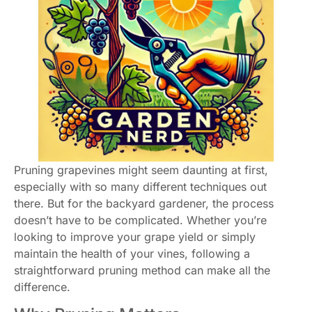
Pruning grapevines might seem daunting at first,
especially with so many different techniques out
there. But for the backyard gardener, the process
doesn’t have to be complicated. Whether you’re
looking to improve your grape yield or simply
maintain the health of your vines, following a
straightforward pruning method can make all the
difference.