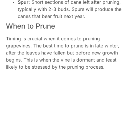
Spur
: Short sections of cane left after pruning,
typically with 2-3 buds. Spurs will produce the
canes that bear fruit next year.
When to Prune
Timing is crucial when it comes to pruning
grapevines. The best time to prune is in late winter,
after the leaves have fallen but before new growth
begins. This is when the vine is dormant and least
likely to be stressed by the pruning process.