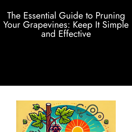
The Essential Guide to Pruning
Your Grapevines: Keep It Simple
and Effective