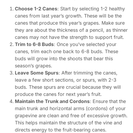
Choose 1-2 Canes
: Start by selecting 1-2 healthy
canes from last year’s growth. These will be the
canes that produce this year’s grapes. Make sure
they are about the thickness of a pencil, as thinner
canes may not have the strength to support fruit.
Trim to 6-8 Buds
: Once you’ve selected your
canes, trim each one back to 6-8 buds. These
buds will grow into the shoots that bear this
season’s grapes.
Leave Some Spurs
: After trimming the canes,
leave a few short sections, or spurs, with 2-3
buds. These spurs are crucial because they will
produce the canes for next year’s fruit.
Maintain the Trunk and Cordons
: Ensure that the
main trunk and horizontal arms (cordons) of your
grapevine are clean and free of excessive growth.
This helps maintain the structure of the vine and
directs energy to the fruit-bearing canes.