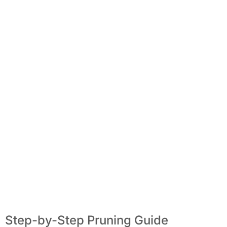
Step-by-Step Pruning Guide