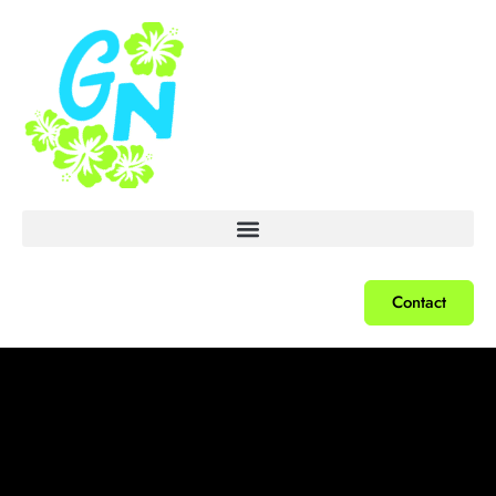
Contact