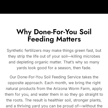
Why Done-For-You Soil
Feeding Matters
Synthetic fertilizers may make things green fast, but
they strip the life out of your soil—killing microbes
and depleting organic matter. That’s why so many
yards look good for a season, then fade.
Our Done-For-You Soil Feeding Service takes the
opposite approach. Each month, we bring the right
natural products from the Arizona Worm Farm, apply
them for you, and water them in so they go straight to
the roots. The result is healthier soil, stronger plants,
and a thriving yard you can be proud of—without the