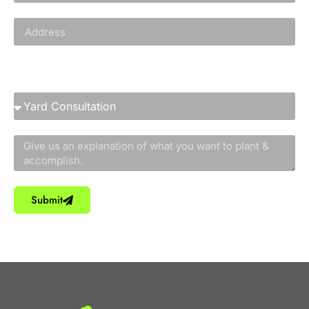
Service You Need
Submit