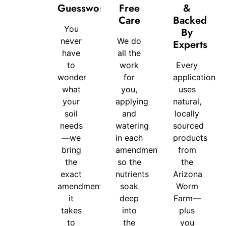
Guesswork
Free
&
For-
Care
Backed
You
You
By
never
We do
Experts
Difference
have
all the
to
work
Every
wonder
for
application
what
you,
uses
your
applying
natural,
soil
and
locally
needs
watering
sourced
—we
in each
products
bring
amendment
from
the
so the
the
exact
nutrients
Arizona
amendments
soak
Worm
it
deep
Farm—
takes
into
plus
to
the
you