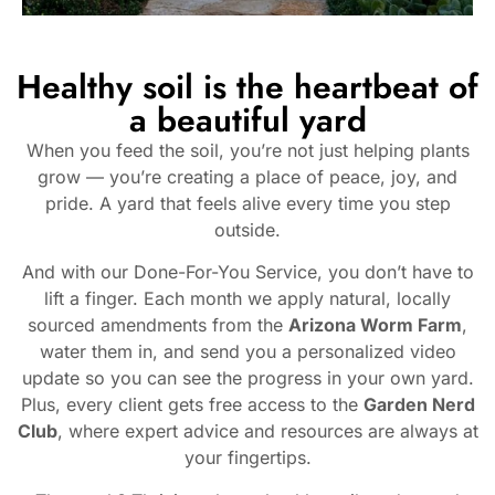
Healthy soil is the heartbeat of
a beautiful yard
When you feed the soil, you’re not just helping plants
grow — you’re creating a place of peace, joy, and
pride. A yard that feels alive every time you step
outside.
And with our Done-For-You Service, you don’t have to
lift a finger. Each month we apply natural, locally
sourced amendments from the
Arizona Worm Farm
,
water them in, and send you a personalized video
update so you can see the progress in your own yard.
Plus, every client gets free access to the
Garden Nerd
Club
, where expert advice and resources are always at
your fingertips.