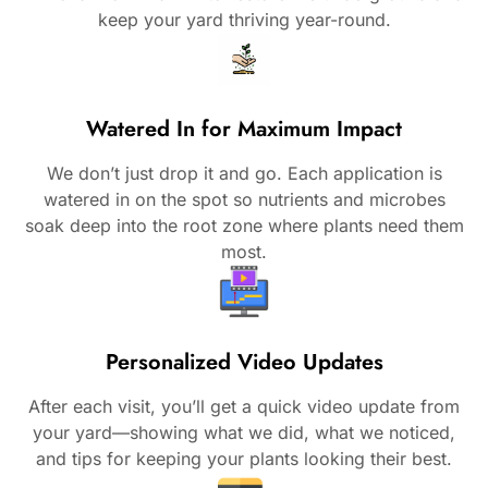
keep your yard thriving year-round.
Watered In for Maximum Impact
We don’t just drop it and go. Each application is
watered in on the spot so nutrients and microbes
soak deep into the root zone where plants need them
most.
Personalized Video Updates
After each visit, you’ll get a quick video update from
your yard—showing what we did, what we noticed,
and tips for keeping your plants looking their best.