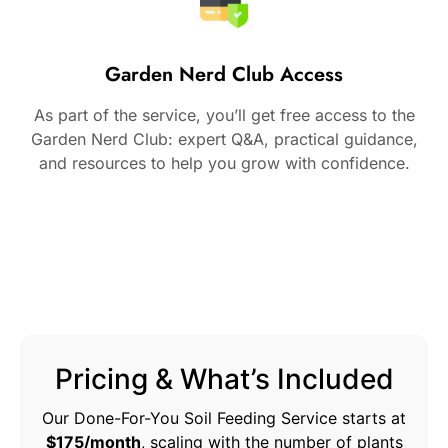
Garden Nerd Club Access
As part of the service, you’ll get free access to the
Garden Nerd Club: expert Q&A, practical guidance,
and resources to help you grow with confidence.
Pricing & What’s Included
Our Done-For-You Soil Feeding Service starts at
$175/month
, scaling with the number of plants