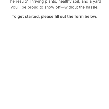
The result? Thriving plants, healthy soil, and a yard
you’ll be proud to show off—without the hassle.
To get started, please fill out the form below.
You Deserve a Yard You’re
Proud Of
You deserve a yard that draws compliments. That
hosts parties. That makes you proud every time you
pull into your driveway.