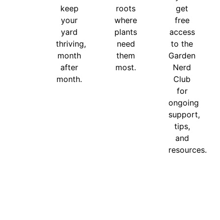
keep
roots
get
your
where
free
yard
plants
access
thriving,
need
to the
month
them
Garden
after
most.
Nerd
month.
Club
for
ongoing
support,
tips,
and
resources.