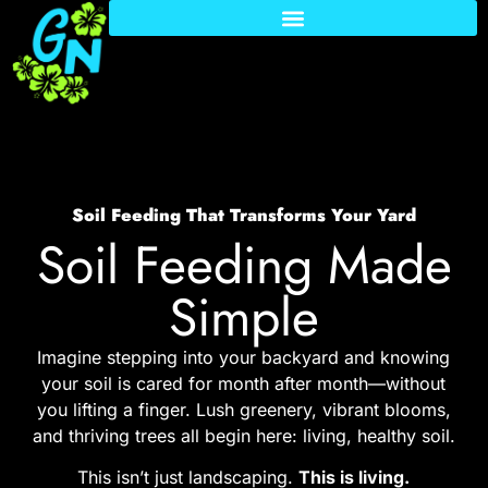
Soil Feeding That Transforms Your Yard
Soil Feeding Made
Simple
Imagine stepping into your backyard and knowing
your soil is cared for month after month—without
you lifting a finger. Lush greenery, vibrant blooms,
and thriving trees all begin here: living, healthy soil.
This isn’t just landscaping.
This is living.