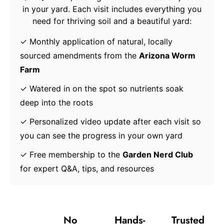
in your yard. Each visit includes everything you
need for thriving soil and a beautiful yard:
✓ Monthly application of natural, locally
sourced amendments from the
Arizona Worm
Farm
✓ Watered in on the spot so nutrients soak
deep into the roots
✓ Personalized video update after each visit so
you can see the progress in your own yard
✓ Free membership to the
Garden Nerd Club
for expert Q&A, tips, and resources
The
Done-
No
Hands-
Trusted