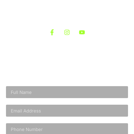
Let’s bring that vision to life—starting from the ground
up.
Follow us At
Fill out the form below and we’ll reach out to
schedule your free site visit. There’s no obligation or
pressure once you fill out the form. We’ll simply reach
out to discuss your goals.