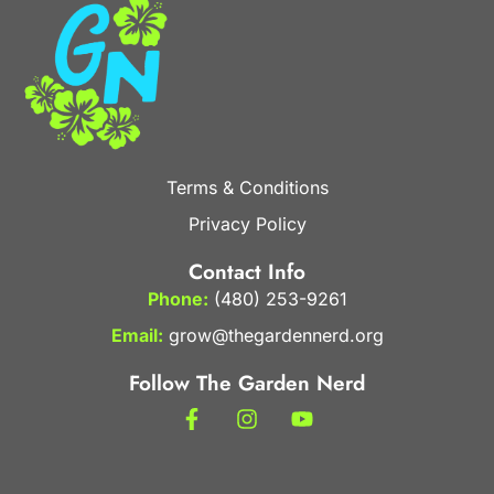
Terms & Conditions
Privacy Policy
Contact Info
Phone:
(480) 253-9261
Email:
grow@thegardennerd.org
Follow The Garden Nerd