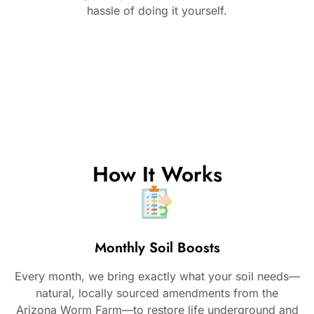
hassle of doing it yourself.
How It Works
Monthly Soil Boosts
Every month, we bring exactly what your soil needs—
natural, locally sourced amendments from the
Arizona Worm Farm—to restore life underground and