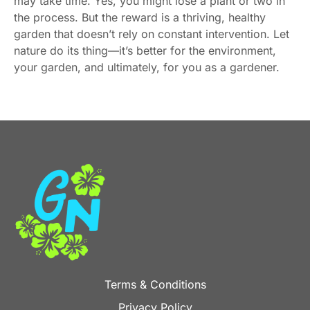
may take time. Yes, you might lose a plant or two in
the process. But the reward is a thriving, healthy
garden that doesn’t rely on constant intervention. Let
nature do its thing—it’s better for the environment,
your garden, and ultimately, for you as a gardener.
Terms & Conditions
Privacy Policy