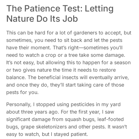
The Patience Test: Letting
Nature Do Its Job
This can be hard for a lot of gardeners to accept, but
sometimes, you need to sit back and let the pests
have their moment. That’s right—sometimes you’ll
need to watch a crop or a tree take some damage.
It’s not easy, but allowing this to happen for a season
or two gives nature the time it needs to restore
balance. The beneficial insects will eventually arrive,
and once they do, they’ll start taking care of those
pests for you.
Personally, I stopped using pesticides in my yard
about three years ago. For the first year, I saw
significant damage from squash bugs, leaf-footed
bugs, grape skeletonizers and other pests. It wasn’t
easy to watch, but I stayed patient.