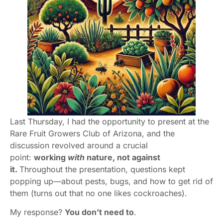
Last Thursday, I had the opportunity to present at the
Rare Fruit Growers Club of Arizona, and the
discussion revolved around a crucial
point:
working
with
nature, not against
it.
Throughout the presentation, questions kept
popping up—about pests, bugs, and how to get rid of
them (turns out that no one likes cockroaches).
My response?
You don’t need to
.