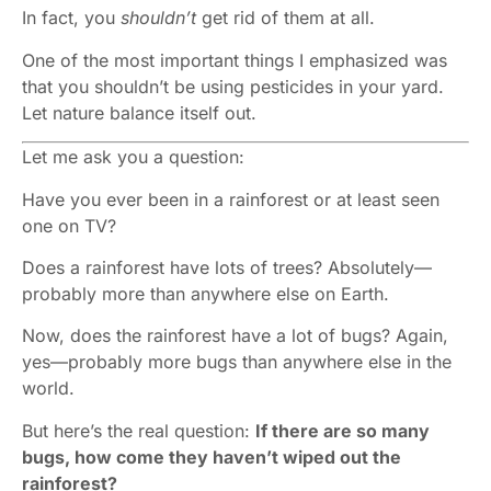
In fact, you
shouldn’t
get rid of them at all.
One of the most important things I emphasized was
that you shouldn’t be using pesticides in your yard.
Let nature balance itself out.
Let me ask you a question:
Have you ever been in a rainforest or at least seen
one on TV?
Does a rainforest have lots of trees? Absolutely—
probably more than anywhere else on Earth.
Now, does the rainforest have a lot of bugs? Again,
yes—probably more bugs than anywhere else in the
world.
But here’s the real question:
If there are so many
bugs, how come they haven’t wiped out the
rainforest?