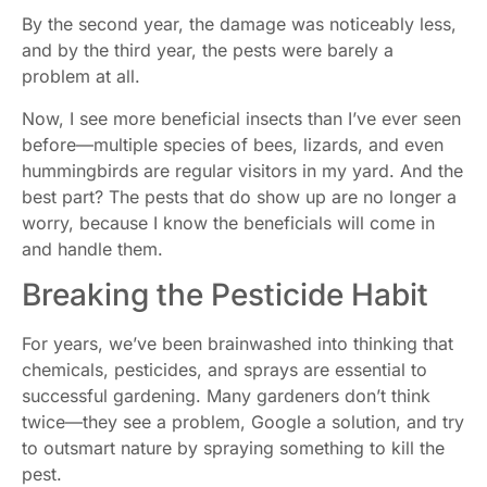
By the second year, the damage was noticeably less,
and by the third year, the pests were barely a
problem at all.
Now, I see more beneficial insects than I’ve ever seen
before—multiple species of bees, lizards, and even
hummingbirds are regular visitors in my yard. And the
best part? The pests that do show up are no longer a
worry, because I know the beneficials will come in
and handle them.
Breaking the Pesticide Habit
For years, we’ve been brainwashed into thinking that
chemicals, pesticides, and sprays are essential to
successful gardening. Many gardeners don’t think
twice—they see a problem, Google a solution, and try
to outsmart nature by spraying something to kill the
pest.