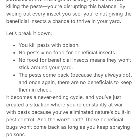
killing the pests—you’re disrupting this balance. By
wiping out every insect you see, you’re not giving the
beneficial insects a chance to thrive in your yard.
Let’s break it down:
You kill pests with poison.
No pests = no food for beneficial insects.
No food for beneficial insects means they won’t
stick around your yard.
The pests come back (because they always do),
and once again, there are no beneficials to keep
them in check.
It becomes a never-ending cycle, and you’ve just
created a situation where you’re constantly at war
with pests because you’ve eliminated nature’s built-in
pest control. And the worst part? Those beneficial
bugs won’t come back as long as you keep spraying
poisons.