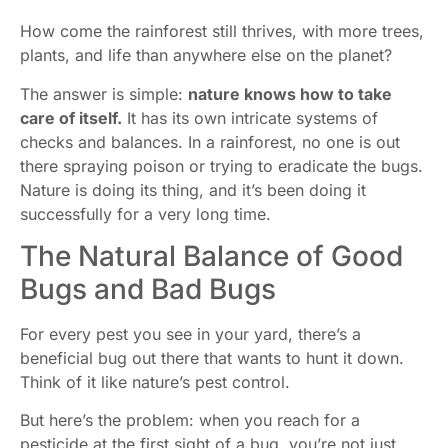
How come the rainforest still thrives, with more trees,
plants, and life than anywhere else on the planet?
The answer is simple:
nature knows how to take
care of itself.
It has its own intricate systems of
checks and balances. In a rainforest, no one is out
there spraying poison or trying to eradicate the bugs.
Nature is doing its thing, and it’s been doing it
successfully for a very long time.
The Natural Balance of Good
Bugs and Bad Bugs
For every pest you see in your yard, there’s a
beneficial bug out there that wants to hunt it down.
Think of it like nature’s pest control.
But here’s the problem: when you reach for a
pesticide at the first sight of a bug, you’re not just