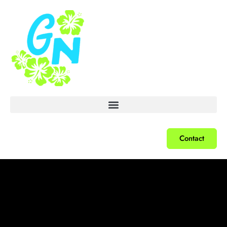
Contact