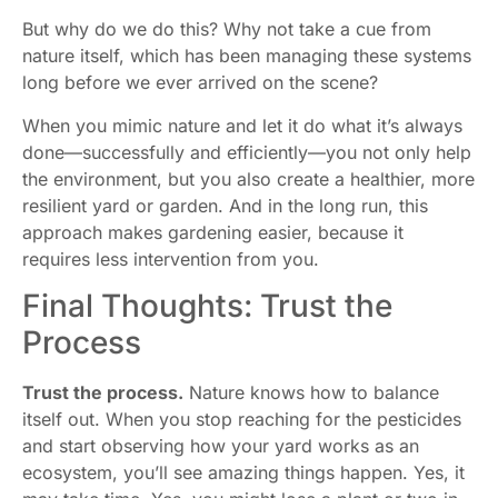
But why do we do this? Why not take a cue from
nature itself, which has been managing these systems
long before we ever arrived on the scene?
When you mimic nature and let it do what it’s always
done—successfully and efficiently—you not only help
the environment, but you also create a healthier, more
resilient yard or garden. And in the long run, this
approach makes gardening easier, because it
requires less intervention from you.
Final Thoughts: Trust the
Process
Trust the process.
Nature knows how to balance
itself out. When you stop reaching for the pesticides
and start observing how your yard works as an
ecosystem, you’ll see amazing things happen. Yes, it