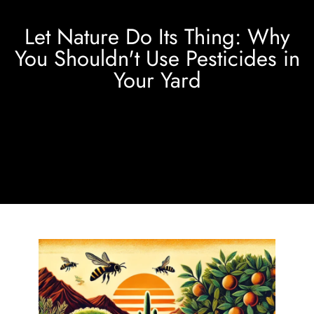
Let Nature Do Its Thing: Why
You Shouldn't Use Pesticides in
Your Yard