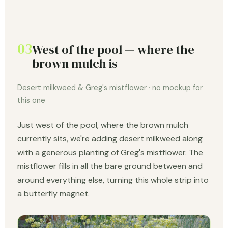
03
West of the pool — where the
brown mulch is
Desert milkweed & Greg's mistflower · no mockup for
this one
Just west of the pool, where the brown mulch
currently sits, we're adding desert milkweed along
with a generous planting of Greg's mistflower. The
mistflower fills in all the bare ground between and
around everything else, turning this whole strip into
a butterfly magnet.