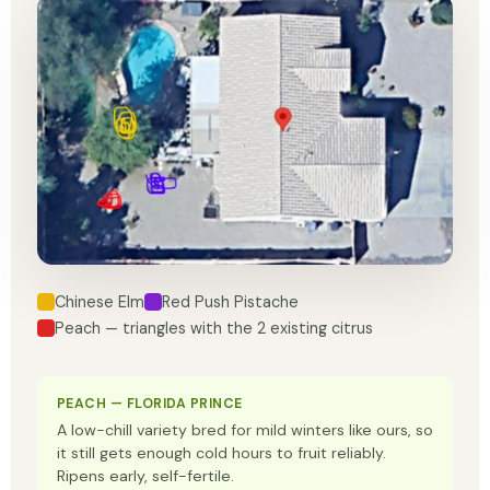
Chinese Elm
Red Push Pistache
Peach — triangles with the 2 existing citrus
PEACH — FLORIDA PRINCE
A low-chill variety bred for mild winters like ours, so
it still gets enough cold hours to fruit reliably.
Ripens early, self-fertile.