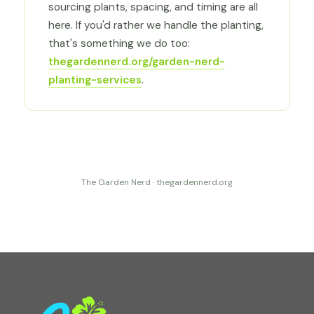
sourcing plants, spacing, and timing are all
here. If you'd rather we handle the planting,
that's something we do too:
thegardennerd.org/garden-nerd-
planting-services
.
The Garden Nerd · thegardennerd.org