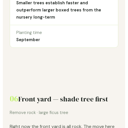
Smaller trees establish faster and
outperform larger boxed trees from the
nursery long-term
Planting time
September
06
Front yard — shade tree first
Remove rock · large ficus tree
Right now the front yard is all rock. The move here