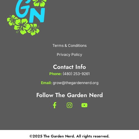
Terms & Conditions
Privacy Policy
Contact Info
Phone:
(480) 253-9261
Email:
grow@thegardennerd.org
Follow The Garden Nerd
©2025 The Garden Nerd. All rights reserved.