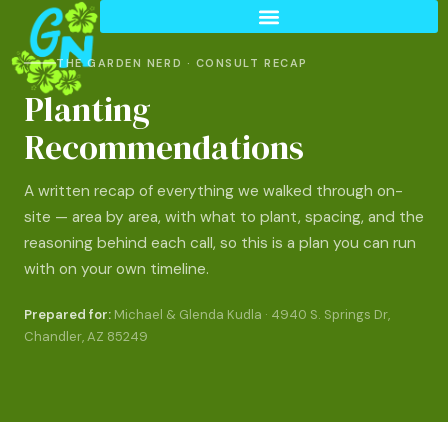
THE GARDEN NERD · CONSULT RECAP
Planting
Recommendations
A written recap of everything we walked through on-
site — area by area, with what to plant, spacing, and the
reasoning behind each call, so this is a plan you can run
with on your own timeline.
Prepared for:
Michael & Glenda Kudla · 4940 S. Springs Dr,
Chandler, AZ 85249