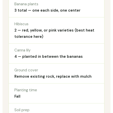
Banana plants
3 total — one each side, one center
Hibiscus
2 — red, yellow, or pink varieties (best heat
tolerance here)
Canna lily
4 — planted in between the bananas
Ground cover
Remove existing rock, replace with mulch
Planting time
Fall
Soil prep