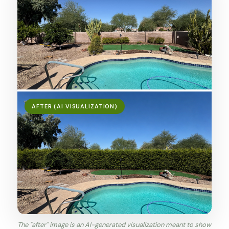
AFTER (AI VISUALIZATION)
The "after" image is an AI-generated visualization meant to show