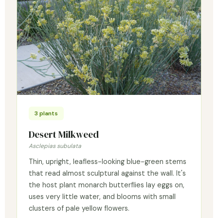
3 plants
Desert Milkweed
Asclepias subulata
Thin, upright, leafless-looking blue-green stems
that read almost sculptural against the wall. It's
the host plant monarch butterflies lay eggs on,
uses very little water, and blooms with small
clusters of pale yellow flowers.