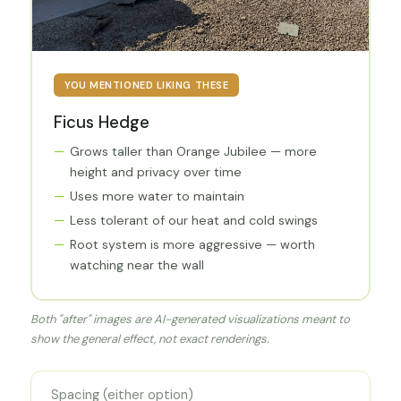
YOU MENTIONED LIKING THESE
Ficus Hedge
Grows taller than Orange Jubilee — more
height and privacy over time
Uses more water to maintain
Less tolerant of our heat and cold swings
Root system is more aggressive — worth
watching near the wall
Both "after" images are AI-generated visualizations meant to
show the general effect, not exact renderings.
Spacing (either option)