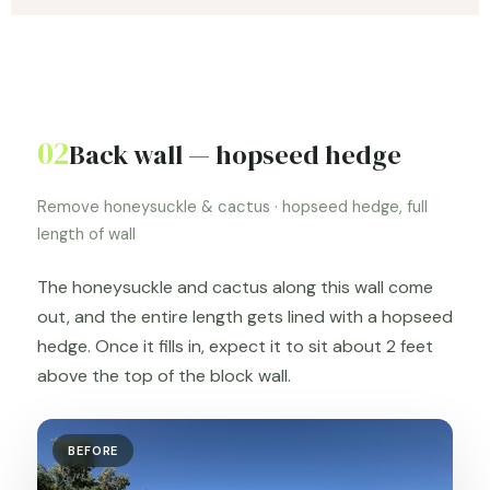
02
Back wall — hopseed hedge
Remove honeysuckle & cactus · hopseed hedge, full
length of wall
The honeysuckle and cactus along this wall come
out, and the entire length gets lined with a hopseed
hedge. Once it fills in, expect it to sit about 2 feet
above the top of the block wall.
BEFORE