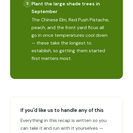
Plant the large shade trees in
September
The Chinese Elm, Red Push Pistache,
peach, and the front yard ficus all
go in once temperatures cool down
— these take the longest to
establish, so getting them started
first matters most.
If you'd like us to handle any of this
Everything in this recap is written so you
can take it and run with it yourselves —