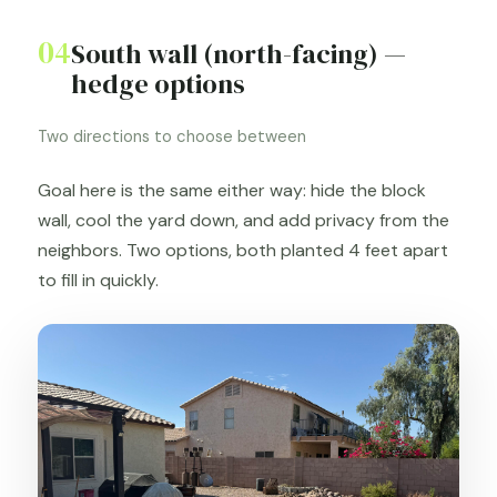
04
South wall (north-facing) —
hedge options
Two directions to choose between
Goal here is the same either way: hide the block
wall, cool the yard down, and add privacy from the
neighbors. Two options, both planted 4 feet apart
to fill in quickly.