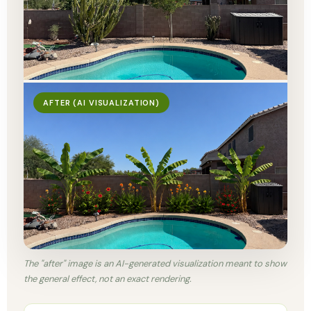
AFTER (AI VISUALIZATION)
The "after" image is an AI-generated visualization meant to show
the general effect, not an exact rendering.