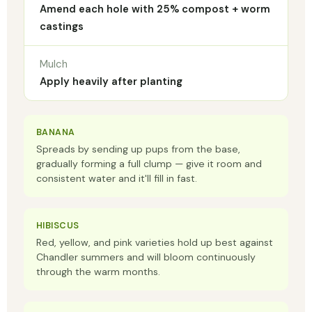
Amend each hole with 25% compost + worm
castings
Mulch
Apply heavily after planting
BANANA
Spreads by sending up pups from the base,
gradually forming a full clump — give it room and
consistent water and it'll fill in fast.
HIBISCUS
Red, yellow, and pink varieties hold up best against
Chandler summers and will bloom continuously
through the warm months.