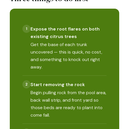
Expose the root flares on both
existing citrus trees
Get the base of each trunk
uncovered — this is quick, no cost,
and something to knock out right
away.
Start removing the rock
Begin pulling rock from the pool area,
back wall strip, and front yard so
those beds are ready to plant into
come fall.