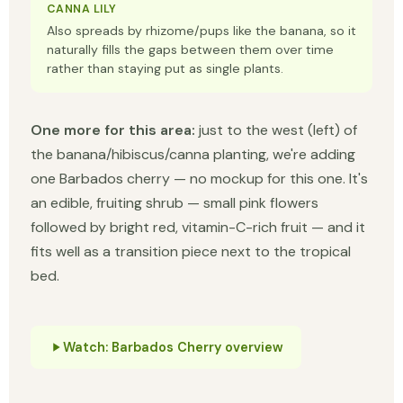
CANNA LILY
Also spreads by rhizome/pups like the banana, so it
naturally fills the gaps between them over time
rather than staying put as single plants.
One more for this area:
just to the west (left) of
the banana/hibiscus/canna planting, we're adding
one Barbados cherry — no mockup for this one. It's
an edible, fruiting shrub — small pink flowers
followed by bright red, vitamin-C-rich fruit — and it
fits well as a transition piece next to the tropical
bed.
Watch: Barbados Cherry overview