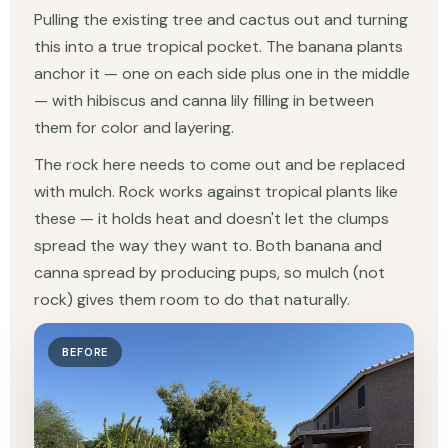
Pulling the existing tree and cactus out and turning
this into a true tropical pocket. The banana plants
anchor it — one on each side plus one in the middle
— with hibiscus and canna lily filling in between
them for color and layering.
The rock here needs to come out and be replaced
with mulch. Rock works against tropical plants like
these — it holds heat and doesn't let the clumps
spread the way they want to. Both banana and
canna spread by producing pups, so mulch (not
rock) gives them room to do that naturally.
BEFORE