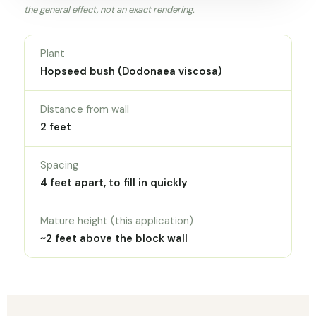
the general effect, not an exact rendering.
Plant
Hopseed bush (Dodonaea viscosa)
Distance from wall
2 feet
Spacing
4 feet apart, to fill in quickly
Mature height (this application)
~2 feet above the block wall