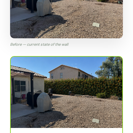
Before — current state of the wall