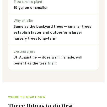
Tree size to plant
15 gallon or smaller
Why smaller
Same as the backyard trees — smaller trees
establish faster and outperform larger
nursery trees long-term
Existing grass
St. Augustine — does well in shade, will
benefit as the tree fills in
WHERE TO START NOW
Three things to do first