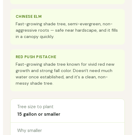
CHINESE ELM
Fast-growing shade tree, semi-evergreen, non-
aggressive roots — safe near hardscape, and it fills
in a canopy quickly.
RED PUSH PISTACHE
Fast-growing shade tree known for vivid red new
growth and strong fall color. Doesn't need much
water once established, and it's a clean, non-
messy shade tree.
Tree size to plant
15 gallon or smaller
Why smaller