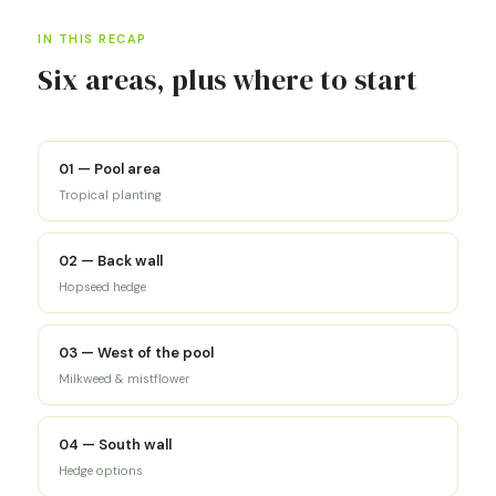
IN THIS RECAP
Six areas, plus where to start
01 — Pool area
Tropical planting
02 — Back wall
Hopseed hedge
03 — West of the pool
Milkweed & mistflower
04 — South wall
Hedge options