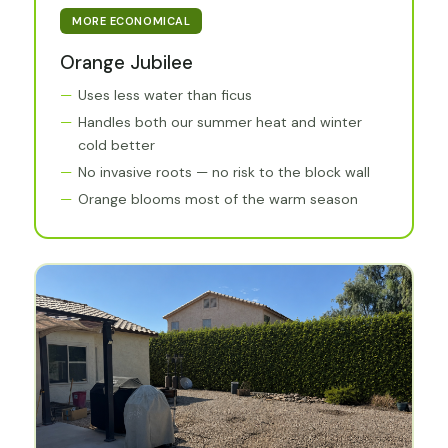
MORE ECONOMICAL
Orange Jubilee
Uses less water than ficus
Handles both our summer heat and winter
cold better
No invasive roots — no risk to the block wall
Orange blooms most of the warm season