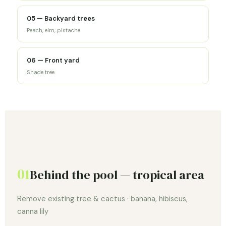
05 — Backyard trees
Peach, elm, pistache
06 — Front yard
Shade tree
01
Behind the pool — tropical area
Remove existing tree & cactus · banana, hibiscus,
canna lily