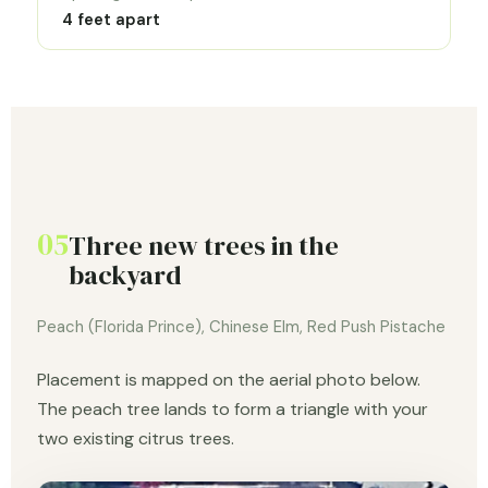
4 feet apart
05
Three new trees in the
backyard
Peach (Florida Prince), Chinese Elm, Red Push Pistache
Placement is mapped on the aerial photo below.
The peach tree lands to form a triangle with your
two existing citrus trees.