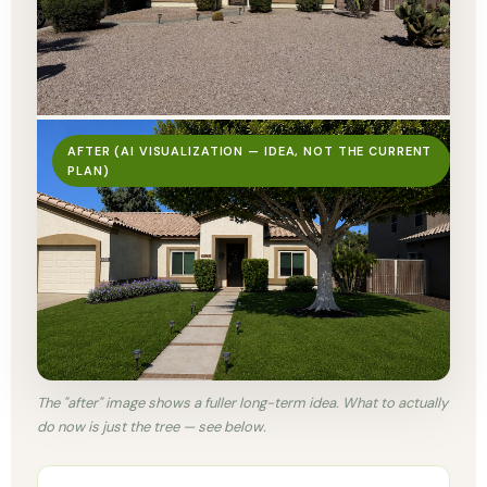
AFTER (AI VISUALIZATION — IDEA, NOT THE CURRENT
PLAN)
The "after" image shows a fuller long-term idea. What to actually
do now is just the tree — see below.