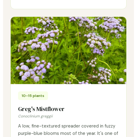
10–15 plants
Greg's Mistflower
Conoclinium greggii
A low, fine-textured spreader covered in fuzzy
purple-blue blooms most of the year. It's one of