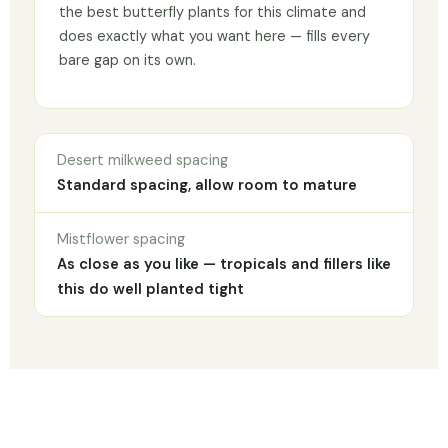
the best butterfly plants for this climate and
does exactly what you want here — fills every
bare gap on its own.
Desert milkweed spacing
Standard spacing, allow room to mature
Mistflower spacing
As close as you like — tropicals and fillers like
this do well planted tight