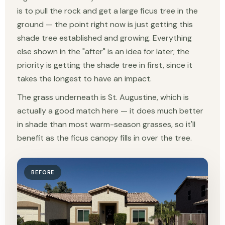
is to pull the rock and get a large ficus tree in the
ground — the point right now is just getting this
shade tree established and growing. Everything
else shown in the "after" is an idea for later; the
priority is getting the shade tree in first, since it
takes the longest to have an impact.
The grass underneath is St. Augustine, which is
actually a good match here — it does much better
in shade than most warm-season grasses, so it'll
benefit as the ficus canopy fills in over the tree.
BEFORE