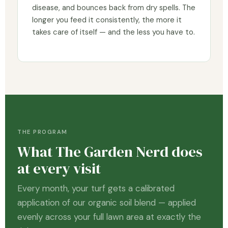
disease, and bounces back from dry spells. The
longer you feed it consistently, the more it
takes care of itself — and the less you have to.
THE PROGRAM
What The Garden Nerd does
at every visit
Every month, your turf gets a calibrated
application of our organic soil blend — applied
evenly across your full lawn area at exactly the