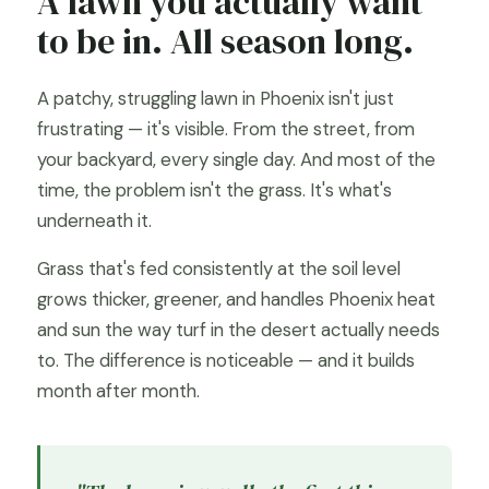
A lawn you actually want
to be in. All season long.
A patchy, struggling lawn in Phoenix isn't just
frustrating — it's visible. From the street, from
your backyard, every single day. And most of the
time, the problem isn't the grass. It's what's
underneath it.
Grass that's fed consistently at the soil level
grows thicker, greener, and handles Phoenix heat
and sun the way turf in the desert actually needs
to. The difference is noticeable — and it builds
month after month.