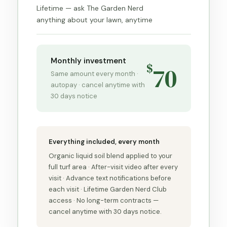
Lifetime — ask The Garden Nerd
anything about your lawn, anytime
Monthly investment
$
70
Same amount every month ·
autopay · cancel anytime with
30 days notice
Everything included, every month
Organic liquid soil blend applied to your
full turf area · After-visit video after every
visit · Advance text notifications before
each visit · Lifetime Garden Nerd Club
access · No long-term contracts —
cancel anytime with 30 days notice.