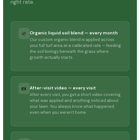
right rate.
Organic liquid soil blend — every month
🌿
Our custom organic blend is applied across
your full turf area at a calibrated rate — feeding
the soil biology beneath the grass where
growth actually starts.
After-visit video — every visit
📸
After every visit, you get a short video covering
what was applied and anything noticed about
your lawn. You always know what happened,
even when you weren't home.