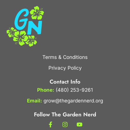
Terms & Conditions
Privacy Policy
Contact Info
Phone:
(480) 253-9261
Email:
grow@thegardennerd.org
Follow The Garden Nerd