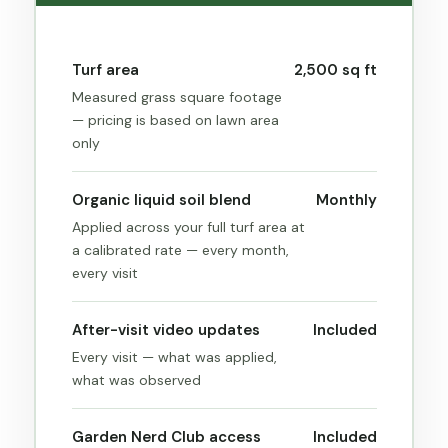
Turf area
2,500 sq ft
Measured grass square footage
— pricing is based on lawn area
only
Organic liquid soil blend
Monthly
Applied across your full turf area at
a calibrated rate — every month,
every visit
After-visit video updates
Included
Every visit — what was applied,
what was observed
Garden Nerd Club access
Included