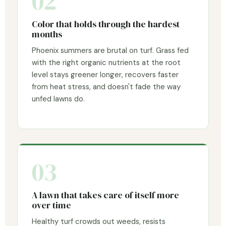
02
Color that holds through the hardest
months
Phoenix summers are brutal on turf. Grass fed
with the right organic nutrients at the root
level stays greener longer, recovers faster
from heat stress, and doesn't fade the way
unfed lawns do.
03
A lawn that takes care of itself more
over time
Healthy turf crowds out weeds, resists