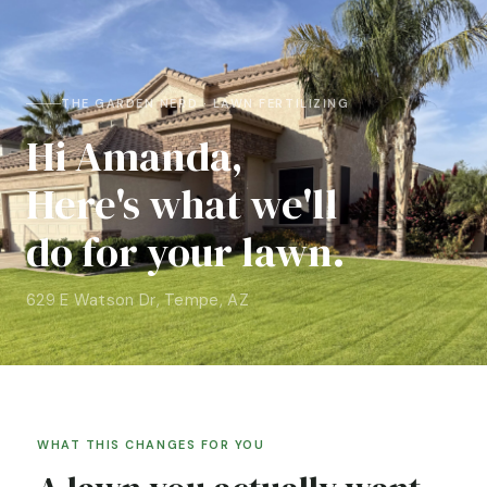
THE GARDEN NERD · LAWN FERTILIZING
Hi Amanda,
Here's what we'll
do for your lawn.
629 E Watson Dr, Tempe, AZ
WHAT THIS CHANGES FOR YOU