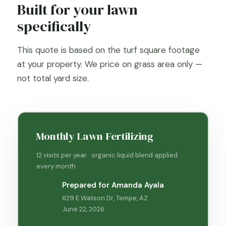
Built for your lawn
specifically
This quote is based on the turf square footage
at your property. We price on grass area only —
not total yard size.
Monthly Lawn Fertilizing
12 visits per year · organic liquid blend applied
every month
Prepared for Amanda Ayala
629 E Watson Dr, Tempe, AZ
June 22, 2026