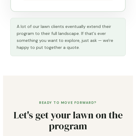
A lot of our lawn clients eventually extend their
program to their full landscape. If that's ever
something you want to explore, just ask — we're
happy to put together a quote.
READY TO MOVE FORWARD?
Let's get your lawn on the
program