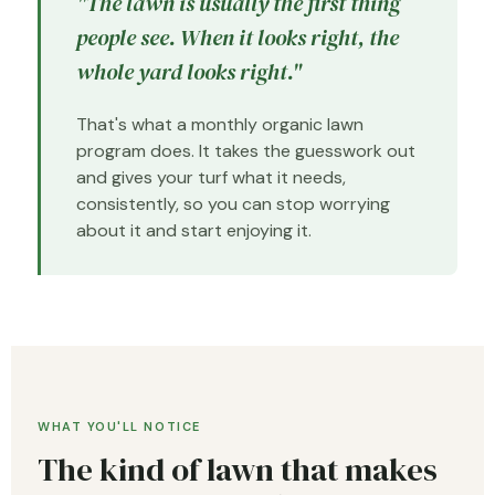
"The lawn is usually the first thing
people see. When it looks right, the
whole yard looks right."
That's what a monthly organic lawn
program does. It takes the guesswork out
and gives your turf what it needs,
consistently, so you can stop worrying
about it and start enjoying it.
WHAT YOU'LL NOTICE
The kind of lawn that makes