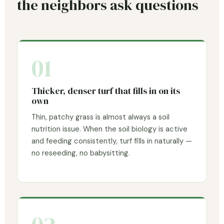
the neighbors ask questions
01
Thicker, denser turf that fills in on its
own
Thin, patchy grass is almost always a soil
nutrition issue. When the soil biology is active
and feeding consistently, turf fills in naturally —
no reseeding, no babysitting.