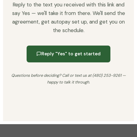
Reply to the text you received with this link and
say Yes — we'll take it from there. We'll send the
agreement, get autopay set up, and get you on
the schedule.
Reply "Yes" to get started
Questions before deciding? Call or text us at (480) 253-9261 —
happy to talk it through.