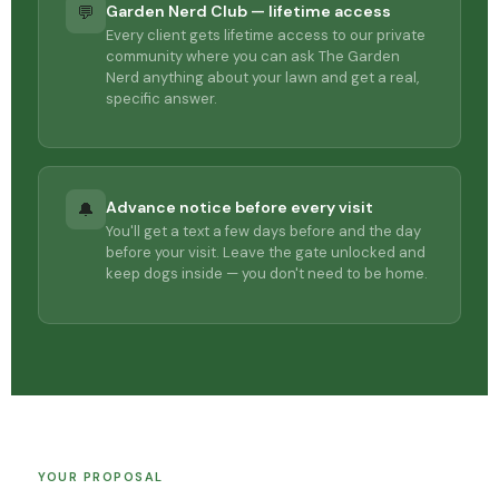
Garden Nerd Club — lifetime access
💬
Every client gets lifetime access to our private
community where you can ask The Garden
Nerd anything about your lawn and get a real,
specific answer.
Advance notice before every visit
🔔
You'll get a text a few days before and the day
before your visit. Leave the gate unlocked and
keep dogs inside — you don't need to be home.
YOUR PROPOSAL