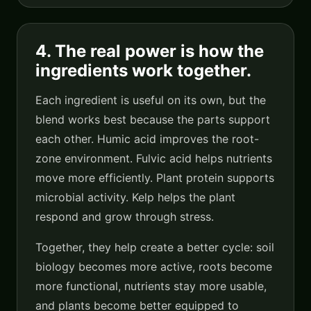
4. The real power is how the
ingredients work together.
Each ingredient is useful on its own, but the
blend works best because the parts support
each other. Humic acid improves the root-
zone environment. Fulvic acid helps nutrients
move more efficiently. Plant protein supports
microbial activity. Kelp helps the plant
respond and grow through stress.
Together, they help create a better cycle: soil
biology becomes more active, roots become
more functional, nutrients stay more usable,
and plants become better equipped to