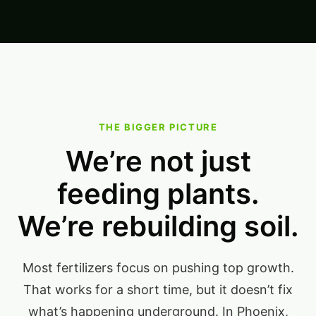
THE BIGGER PICTURE
We’re not just
feeding plants.
We’re rebuilding soil.
Most fertilizers focus on pushing top growth.
That works for a short time, but it doesn’t fix
what’s happening underground. In Phoenix,