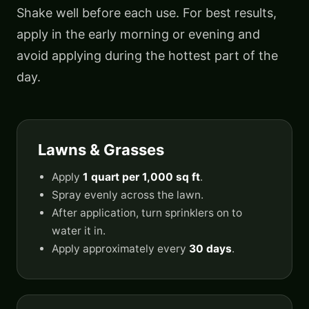
Shake well before each use. For best results,
apply in the early morning or evening and
avoid applying during the hottest part of the
day.
Lawns & Grasses
Apply
1 quart per 1,000 sq ft
.
Spray evenly across the lawn.
After application, turn sprinklers on to
water it in.
Apply approximately every
30 days
.