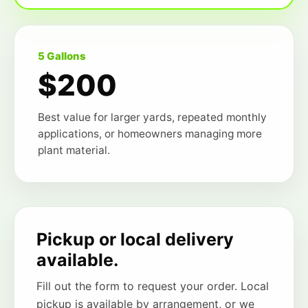
5 Gallons
$200
Best value for larger yards, repeated monthly
applications, or homeowners managing more
plant material.
Pickup or local delivery
available.
Fill out the form to request your order. Local
pickup is available by arrangement, or we