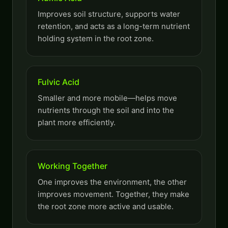
Improves soil structure, supports water
retention, and acts as a long-term nutrient
holding system in the root zone.
Fulvic Acid
Smaller and more mobile—helps move
nutrients through the soil and into the
plant more efficiently.
Working Together
One improves the environment, the other
improves movement. Together, they make
the root zone more active and usable.