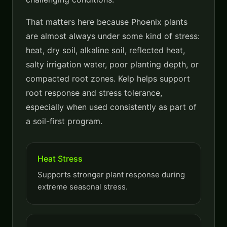
That matters here because Phoenix plants
are almost always under some kind of stress:
heat, dry soil, alkaline soil, reflected heat,
salty irrigation water, poor planting depth, or
compacted root zones. Kelp helps support
root response and stress tolerance,
especially when used consistently as part of
a soil-first program.
Heat Stress
Supports stronger plant response during
extreme seasonal stress.