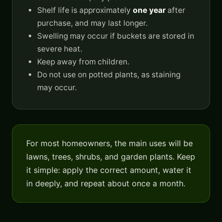
Shelf life is approximately
one year
after
purchase, and may last longer.
Swelling may occur if buckets are stored in
severe heat.
Keep away from children.
Do not use on potted plants, as staining
may occur.
For most homeowners, the main uses will be
lawns, trees, shrubs, and garden plants. Keep
it simple: apply the correct amount, water it
in deeply, and repeat about once a month.