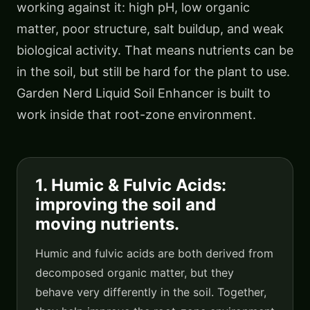
working against it: high pH, low organic
matter, poor structure, salt buildup, and weak
biological activity. That means nutrients can be
in the soil, but still be hard for the plant to use.
Garden Nerd Liquid Soil Enhancer is built to
work inside that root-zone environment.
1. Humic & Fulvic Acids:
improving the soil and
moving nutrients.
Humic and fulvic acids are both derived from
decomposed organic matter, but they
behave very differently in the soil. Together,