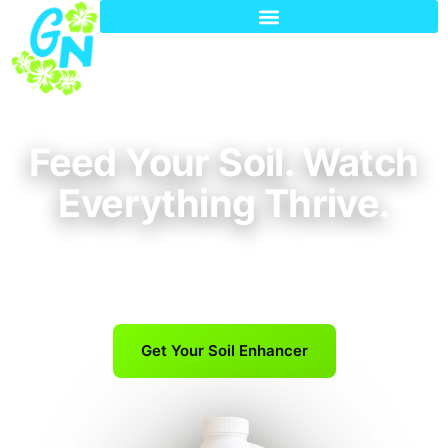
Feed Your Soil. Watch
Everything Thrive.
One simple blend for lawns, trees, shrubs, and
garden plants—built for Phoenix soil.
Get Your Soil Enhancer