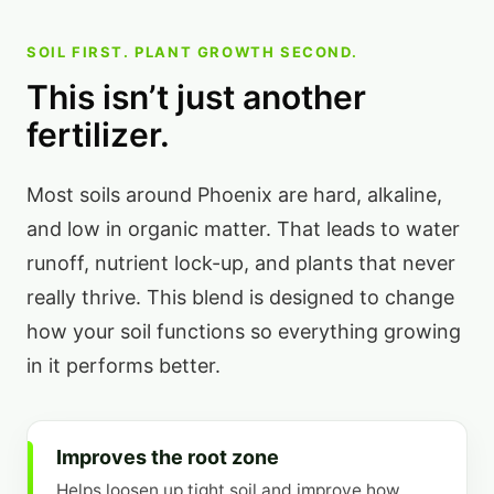
SOIL FIRST. PLANT GROWTH SECOND.
This isn’t just another
fertilizer.
Most soils around Phoenix are hard, alkaline,
and low in organic matter. That leads to water
runoff, nutrient lock-up, and plants that never
really thrive. This blend is designed to change
how your soil functions so everything growing
in it performs better.
Improves the root zone
Helps loosen up tight soil and improve how