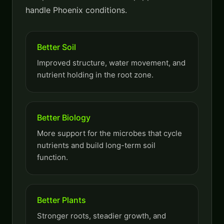
handle Phoenix conditions.
Better Soil
Improved structure, water movement, and
nutrient holding in the root zone.
Better Biology
More support for the microbes that cycle
nutrients and build long-term soil
function.
Better Plants
Stronger roots, steadier growth, and