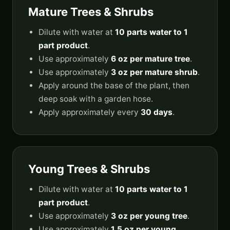
Mature Trees & Shrubs
Dilute with water at
10 parts water to 1
part product
.
Use approximately
6 oz per mature tree
.
Use approximately
3 oz per mature shrub
.
Apply around the base of the plant, then
deep soak with a garden hose.
Apply approximately every
30 days
.
Young Trees & Shrubs
Dilute with water at
10 parts water to 1
part product
.
Use approximately
3 oz per young tree
.
Use approximately
1.5 oz per young