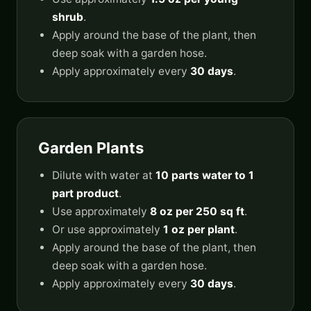
shrub
.
Apply around the base of the plant, then
deep soak with a garden hose.
Apply approximately every
30 days
.
Garden Plants
Dilute with water at
10 parts water to 1
part product
.
Use approximately
8 oz per 250 sq ft
.
Or use approximately
1 oz per plant
.
Apply around the base of the plant, then
deep soak with a garden hose.
Apply approximately every
30 days
.