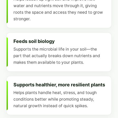
water and nutrients move through it, giving
roots the space and access they need to grow
stronger.
Feeds soil biology
Supports the microbial life in your soil—the
part that actually breaks down nutrients and
makes them available to your plants.
Supports healthier, more resilient plants
Helps plants handle heat, stress, and tough
conditions better while promoting steady,
natural growth instead of quick spikes.