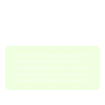
Cold-Water Kelp
Kelp supports nutrient uptake, root response,
and plant resilience. It’s especially helpful in
Phoenix where heat, dry soil, and salty water
put constant stress on plants.
The goal is not to replace compost, worm
castings, or good watering habits. This
works alongside those things to help the soil
become more active, more responsive, and
more supportive of healthy plant growth.