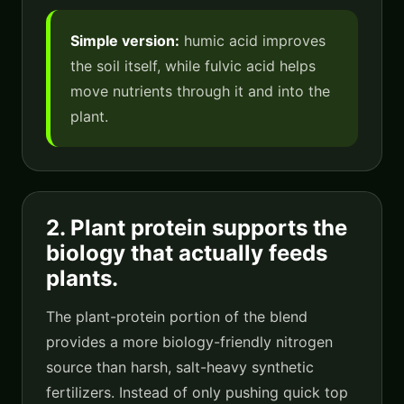
Simple version:
humic acid improves
the soil itself, while fulvic acid helps
move nutrients through it and into the
plant.
2. Plant protein supports the
biology that actually feeds
plants.
The plant-protein portion of the blend
provides a more biology-friendly nitrogen
source than harsh, salt-heavy synthetic
fertilizers. Instead of only pushing quick top