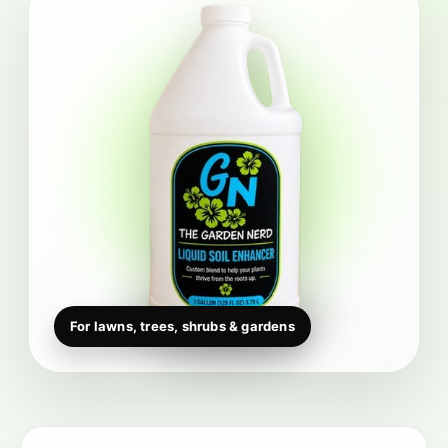
For lawns, trees, shrubs & gardens