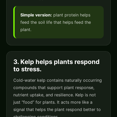
Simple version:
plant protein helps
feed the soil life that helps feed the
plant.
3. Kelp helps plants respond
to stress.
Cold-water kelp contains naturally occurring
compounds that support plant response,
nutrient uptake, and resilience. Kelp is not
just “food” for plants. It acts more like a
signal that helps the plant respond better to
challenging conditions.