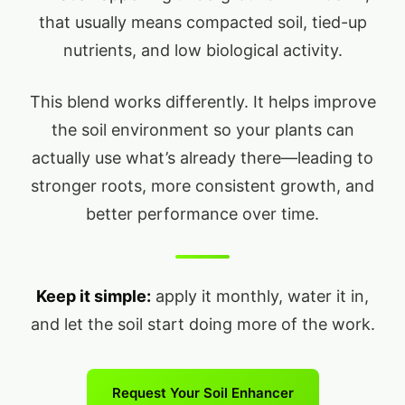
that usually means compacted soil, tied-up
nutrients, and low biological activity.
This blend works differently. It helps improve
the soil environment so your plants can
actually use what’s already there—leading to
stronger roots, more consistent growth, and
better performance over time.
Keep it simple:
apply it monthly, water it in,
and let the soil start doing more of the work.
Request Your Soil Enhancer