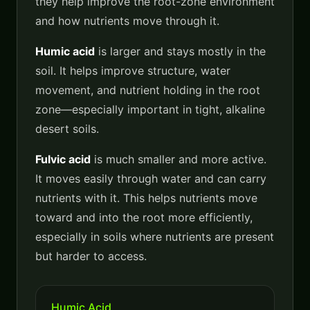
they help improve the root-zone environment
and how nutrients move through it.
Humic acid
is larger and stays mostly in the
soil. It helps improve structure, water
movement, and nutrient holding in the root
zone—especially important in tight, alkaline
desert soils.
Fulvic acid
is much smaller and more active.
It moves easily through water and can carry
nutrients with it. This helps nutrients move
toward and into the root more efficiently,
especially in soils where nutrients are present
but harder to access.
Humic Acid