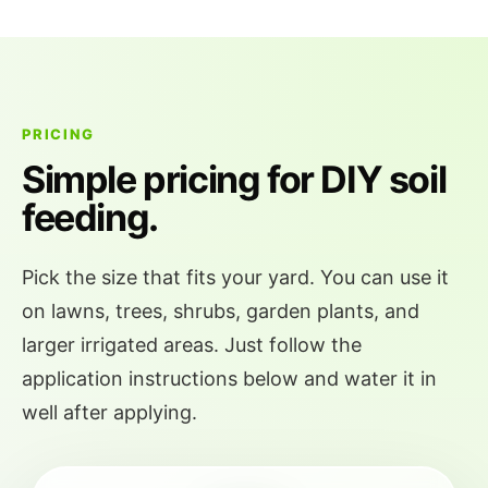
PRICING
Simple pricing for DIY soil
feeding.
Pick the size that fits your yard. You can use it
on lawns, trees, shrubs, garden plants, and
larger irrigated areas. Just follow the
application instructions below and water it in
well after applying.