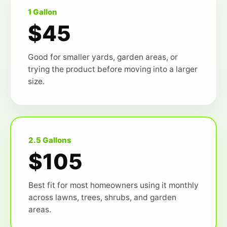
1 Gallon
$45
Good for smaller yards, garden areas, or
trying the product before moving into a larger
size.
2.5 Gallons
$105
Best fit for most homeowners using it monthly
across lawns, trees, shrubs, and garden
areas.