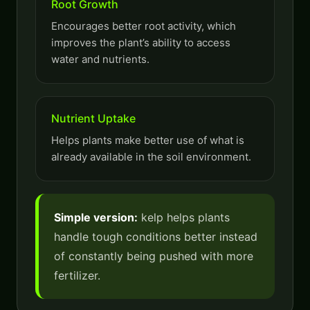
Root Growth
Encourages better root activity, which
improves the plant’s ability to access
water and nutrients.
Nutrient Uptake
Helps plants make better use of what is
already available in the soil environment.
Simple version:
kelp helps plants
handle tough conditions better instead
of constantly being pushed with more
fertilizer.