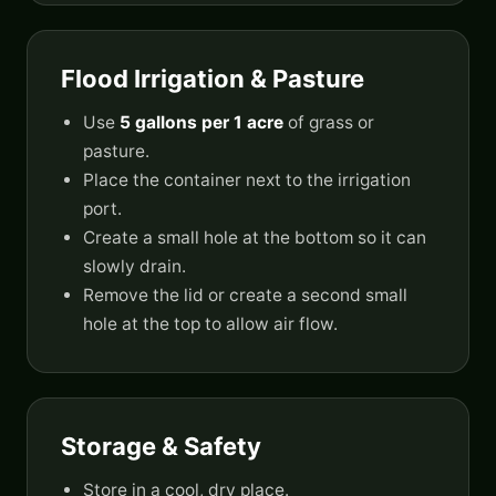
Flood Irrigation & Pasture
Use
5 gallons per 1 acre
of grass or
pasture.
Place the container next to the irrigation
port.
Create a small hole at the bottom so it can
slowly drain.
Remove the lid or create a second small
hole at the top to allow air flow.
Storage & Safety
Store in a cool, dry place.