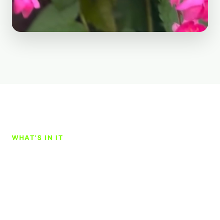
WHAT’S IN IT
A simple blend with a lot
going on underneath the
surface.
Garden Nerd Liquid Soil Enhancer is a custom