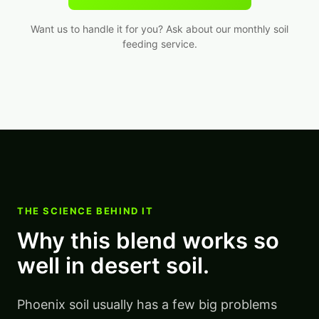
Want us to handle it for you? Ask about our monthly soil
feeding service.
THE SCIENCE BEHIND IT
Why this blend works so
well in desert soil.
Phoenix soil usually has a few big problems