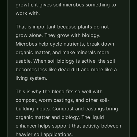
growth, it gives soil microbes something to
work with.
That is important because plants do not
grow alone. They grow with biology.
Microbes help cycle nutrients, break down
organic matter, and make minerals more
usable. When soil biology is active, the soil
becomes less like dead dirt and more like a
living system.
This is why the blend fits so well with
compost, worm castings, and other soil-
building inputs. Compost and castings bring
organic matter and biology. The liquid
enhancer helps support that activity between
heavier soil applications.