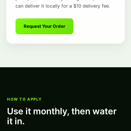
can deliver it locally for a $10 delivery fee.
Request Your Order
HOW TO APPLY
Use it monthly, then water
it in.